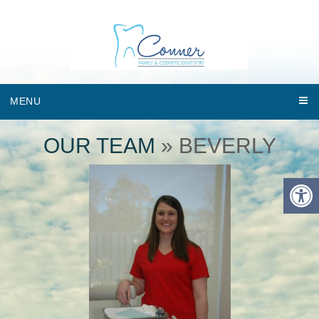
MENU
OUR TEAM
» BEVERLY