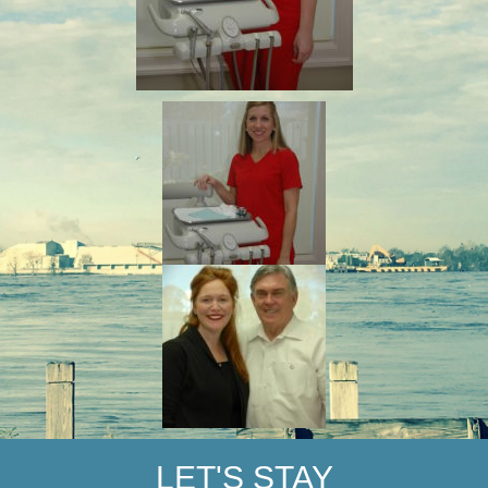
LET'S STAY