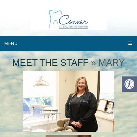
MENU
MEET THE STAFF
» MARY