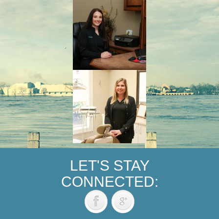
LET'S STAY
CONNECTED: