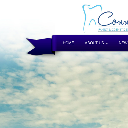
HOME
ABOUT US
NEW