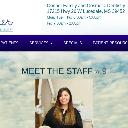
Conner Family and Cosmetic Dentistry
17215 Hwy 26 W Lucedale, MS 39452
Mon, Tue, Thu: 8:00am - 5:00pm
Fri: 7:30am - 2:00pm
 PATIENTS
SERVICES
SPECIALS
PATIENT RESOUR
MEET THE STAFF
» 9