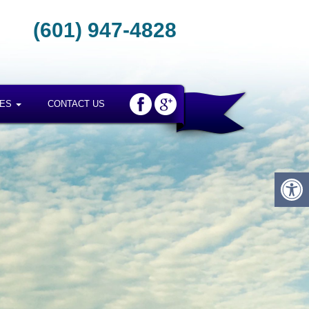
(601) 947-4828
CES
CONTACT US